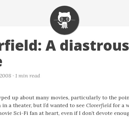
field: A diastrou
e
 2008 ·
1 min read
hyped up about many movies, particularly to the poin
 in a theater, but I’d wanted to see
Cloverfield
for a 
ovie Sci-Fi fan at heart, even if I don’t devote enou