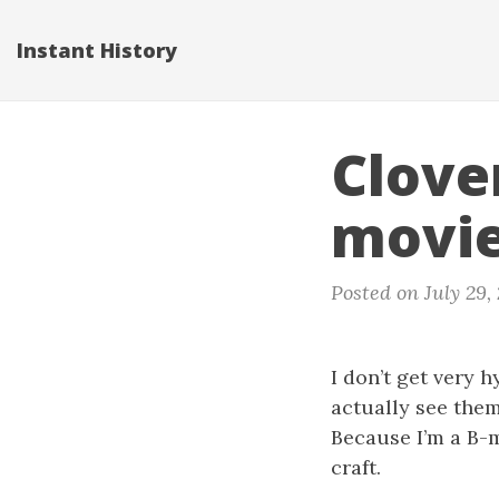
Instant History
Clover
movi
Posted on July 29,
I don’t get very 
actually see them
Because I’m a B-m
craft.