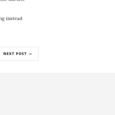
ng instead
NEXT POST →