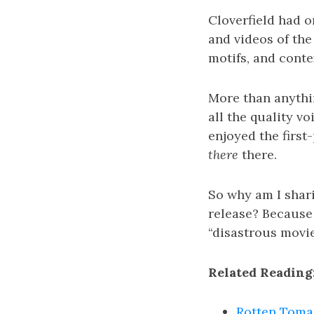
Cloverfield had 
and videos of the 
motifs, and conte
More than anythin
all the quality vo
enjoyed the first
there
there.
So why am I shari
release? Because 
“disastrous movie
Related Reading
Rotten Tomat