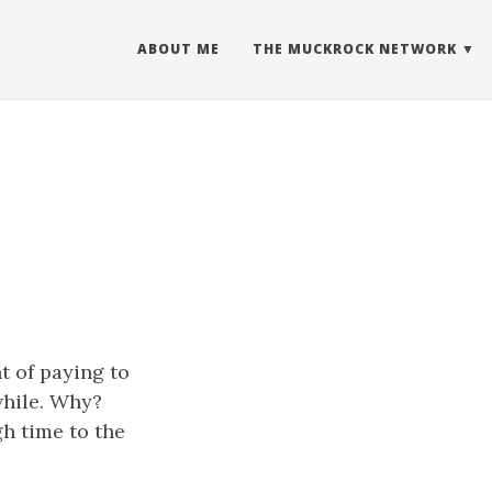
ABOUT ME
THE MUCKROCK NETWORK
s
t of paying to
while. Why?
gh time to the