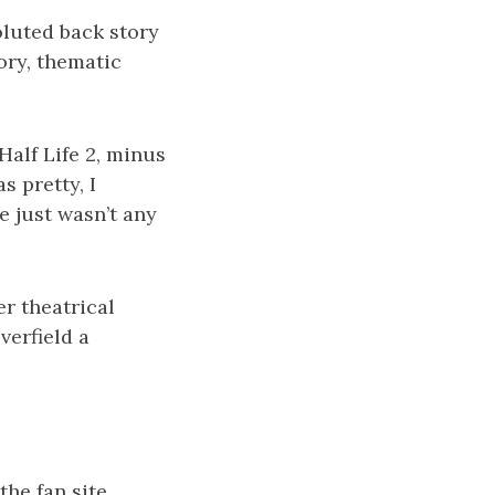
voluted back story
tory, thematic
Half Life 2, minus
s pretty, I
e just wasn’t any
r theatrical
verfield a
 the fan site