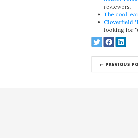
reviewers.
The cool, ea
Cloverfield 
looking for 
Share:
Twitter
Facebook
LinkedIn
← PREVIOUS P