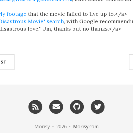
rly footage
that the movie failed to live up to.</a>
"Disastrous Movie" search
, with Google recommendi
"disastrous love." Um, thanks but no thanks.</a>
OST
RSS
Email
GitHub
Twitter
me
Morisy • 2026 •
Morisy.com