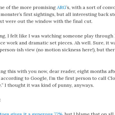
one of the more promising
ARG
’s, with a sort of con
monster’s first sightings, but all interesting back s
xt were out the window with the final cut.
g, I felt like I was watching someone play through 
ice work and dramatic set pieces. Ah well. Sure, it wa
-person-ish view (no motion sickness here!), but ther
ng this with you now, dear reader, eight months afte
according to Google, I’m the first person to call Clo
.” I thought it was kind of punny, anyways.
:
oes gives it a generous 77%
, but I blame that on all