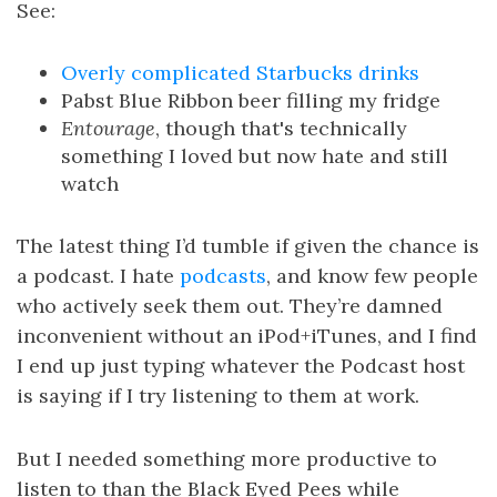
See:
Overly complicated Starbucks drinks
Pabst Blue Ribbon beer filling my fridge
Entourage
, though that's technically
something I loved but now hate and still
watch
The latest thing I’d tumble if given the chance is
a podcast. I hate
podcasts
, and know few people
who actively seek them out. They’re damned
inconvenient without an iPod+iTunes, and I find
I end up just typing whatever the Podcast host
is saying if I try listening to them at work.
But I needed something more productive to
listen to than the Black Eyed Pees while