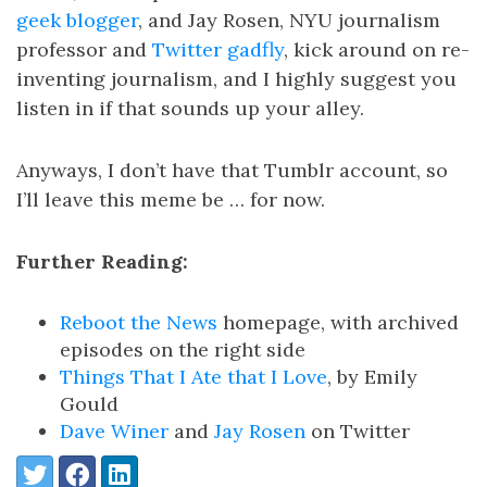
geek blogger
, and Jay Rosen, NYU journalism
professor and
Twitter gadfly
, kick around on re-
inventing journalism, and I highly suggest you
listen in if that sounds up your alley.
Anyways, I don’t have that Tumblr account, so
I’ll leave this meme be … for now.
Further Reading:
Reboot the News
homepage, with archived
episodes on the right side
Things That I Ate that I Love
, by Emily
Gould
Dave Winer
and
Jay Rosen
on Twitter
Share:
Twitter
Facebook
LinkedIn