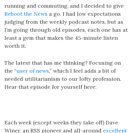
running and commuting, and I decided to give
Reboot the News
a go. I had low expectations
judging from the weekly podcast notes, but as
I’m going through old episodes, each one has at
least a gem that makes the 45-minute listen
worth it.
The latest that has me thinking? Focusing on
the “
user of news
,” which I feel adds a bit of
needed utilitarianism to our lofty profession.
Hear that episode for yourself here:
Each week (except weeks they take off) Dave
Winer, an RSS pioneer and all-around
excellent