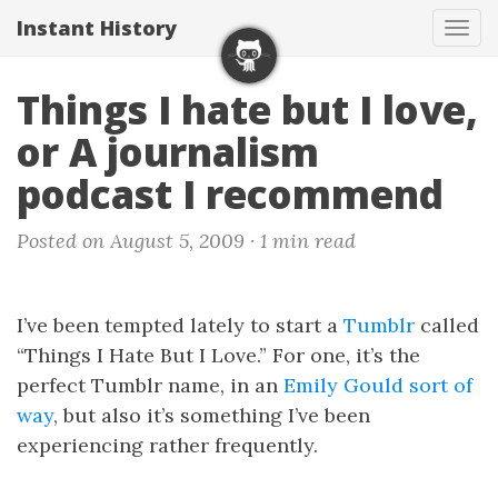
Instant History
Tog
navi
Things I hate but I love,
or A journalism
podcast I recommend
Posted on August 5, 2009 ·
1 min read
I’ve been tempted lately to start a
Tumblr
called
“Things I Hate But I Love.” For one, it’s the
perfect Tumblr name, in an
Emily Gould sort of
way
, but also it’s something I’ve been
experiencing rather frequently.