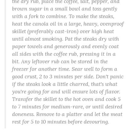
the dry rub, place the coffee, salt, pepper, and
brown sugar in a small bowl and toss gently
with a fork to combine. To make the steaks,
heat the canola oil in a large, heavy, ovenproof
skillet (preferably cast-iron) over high heat
until almost smoking. Pat the steaks dry with
paper towels and generously and evenly coat
all sides with the coffee rub, pressing it in a
bit. Any leftover rub can be stored in the
freezer for another time. Sear well to form a
good crust, 2 to 3 minutes per side. Don't panic
if the steaks look a little charred, that's what
you're going for and will ensure lots of flavor.
Transfer the skillet to the hot oven and cook 5
to 7 minutes for medium-rare, or until desired
doneness. Remove to a platter and let the meat
rest for 5 to 10 minutes before devouring.