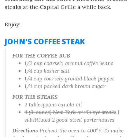
steaks at the Capital Grille a while back.
Enjoy!
JOHN'S COFFEE STEAK
FOR THE COFFEE RUB
1/2 cup coarsely ground coffee beans
1/4 cup kosher salt
1/4 cup coarsely ground black pepper
1/4 cup packed dark brown sugar
FOR THE STEAKS
2 tablespoons canola oil
4 (8-ounce) New York or rib eye steaks
I
substituted 2 good-sized porterhouses
Directions
Preheat the oven to 400°F. To make