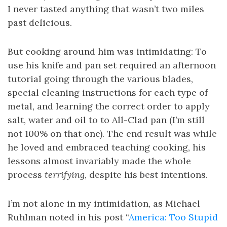
I never tasted anything that wasn’t two miles
past delicious.
But cooking around him was intimidating: To
use his knife and pan set required an afternoon
tutorial going through the various blades,
special cleaning instructions for each type of
metal, and learning the correct order to apply
salt, water and oil to to All-Clad pan (I’m still
not 100% on that one). The end result was while
he loved and embraced teaching cooking, his
lessons almost invariably made the whole
process
terrifying
, despite his best intentions.
I’m not alone in my intimidation, as Michael
Ruhlman noted in his post “
America: Too Stupid