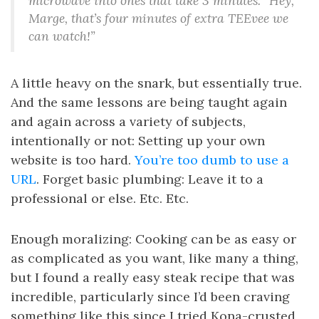
microwave into ones that take 3 minutes. “Hey,
Marge, that’s four minutes of extra TEEvee we
can watch!”
A little heavy on the snark, but essentially true.
And the same lessons are being taught again
and again across a variety of subjects,
intentionally or not: Setting up your own
website is too hard.
You’re too dumb to use a
URL
. Forget basic plumbing: Leave it to a
professional or else. Etc. Etc.
Enough moralizing: Cooking can be as easy or
as complicated as you want, like many a thing,
but I found a really easy steak recipe that was
incredible, particularly since I’d been craving
something like this since I tried Kona-crusted