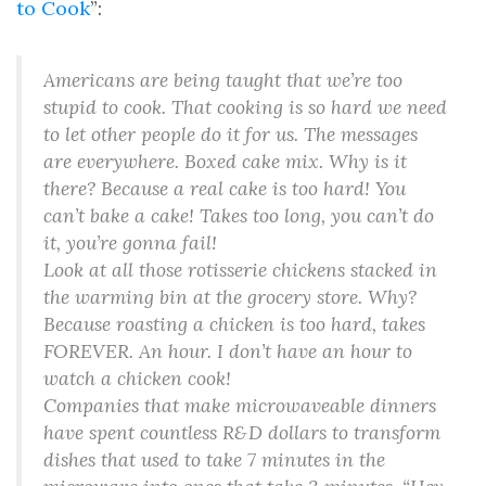
to Cook
”:
Americans are being taught that we’re too
stupid to cook. That cooking is so hard we need
to let other people do it for us. The messages
are everywhere. Boxed cake mix. Why is it
there? Because a real cake is too hard! You
can’t bake a cake! Takes too long, you can’t do
it, you’re gonna fail!
Look at all those rotisserie chickens stacked in
the warming bin at the grocery store. Why?
Because roasting a chicken is too hard, takes
FOREVER. An hour. I don’t have an hour to
watch a chicken cook!
Companies that make microwaveable dinners
have spent countless R&D dollars to transform
dishes that used to take 7 minutes in the