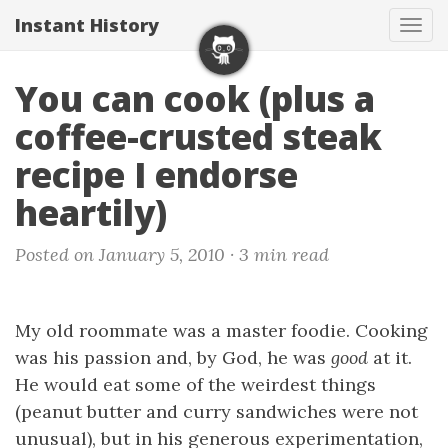
Instant History
Tog
navi
You can cook (plus a
coffee-crusted steak
recipe I endorse
heartily)
Posted on January 5, 2010 ·
3 min read
My old roommate was a master foodie. Cooking
was his passion and, by God, he was
good
at it.
He would eat some of the weirdest things
(peanut butter and curry sandwiches were not
unusual), but in his generous experimentation,