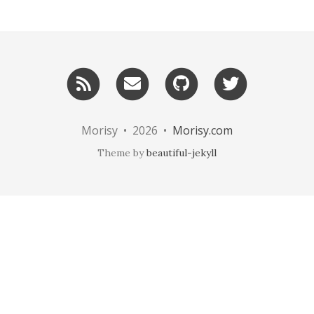
RSS
Email
GitHub
Twitter
me
Morisy • 2026 •
Morisy.com
Theme by
beautiful-jekyll