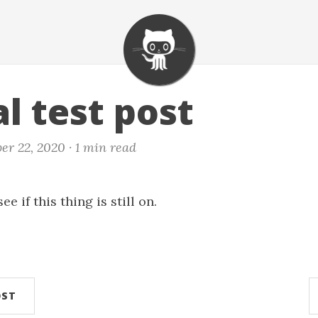
l test post
er 22, 2020 ·
1 min read
e if this thing is still on.
OST