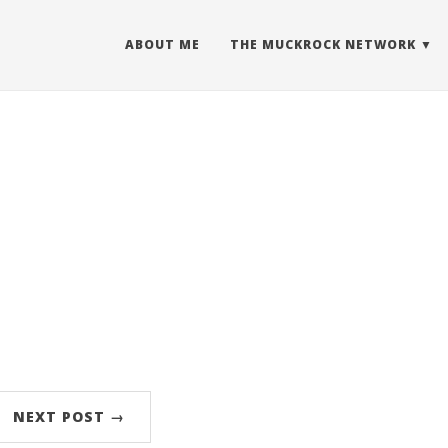
ABOUT ME
THE MUCKROCK NETWORK
NEXT POST →