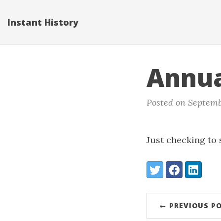
Instant History
Annua
Posted on Septemb
Just checking to se
Share:
Twitter
Facebook
LinkedIn
← PREVIOUS P