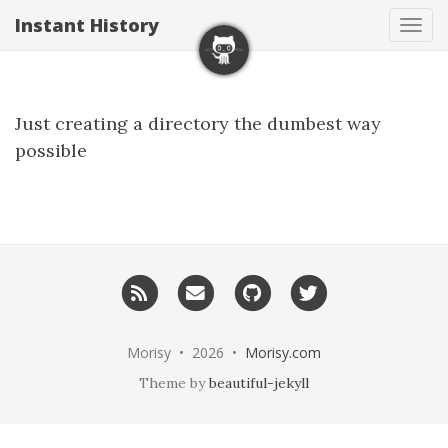
Instant History
Tog
navi
Just creating a directory the dumbest way
possible
RSS
Email
GitHub
Twitter
me
Morisy • 2026 •
Morisy.com
Theme by
beautiful-jekyll