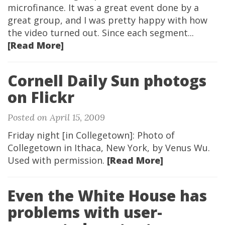
microfinance. It was a great event done by a
great group, and I was pretty happy with how
the video turned out. Since each segment...
[Read More]
Cornell Daily Sun photogs
on Flickr
Posted on April 15, 2009
Friday night [in Collegetown]: Photo of
Collegetown in Ithaca, New York, by Venus Wu.
Used with permission.
[Read More]
Even the White House has
problems with user-