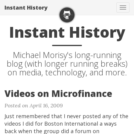
Instant History
Tog
navi
Instant History
Michael Morisy's long-running
blog (with longer running breaks)
on media, technology, and more.
Videos on Microfinance
Posted on April 16, 2009
Just remembered that I never posted any of the
videos I did for Boston International a ways
back when the group did a forum on