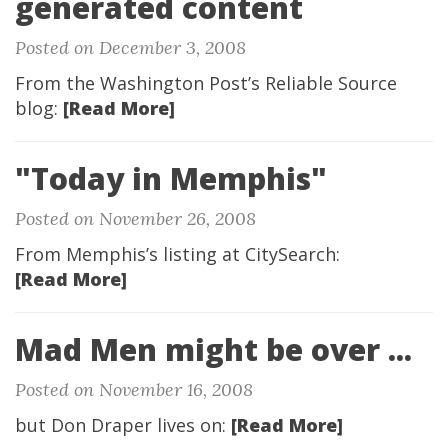
generated content
Posted on December 3, 2008
From the Washington Post’s Reliable Source
blog:
[Read More]
"Today in Memphis"
Posted on November 26, 2008
From Memphis’s listing at CitySearch:
[Read More]
Mad Men might be over ...
Posted on November 16, 2008
but Don Draper lives on:
[Read More]