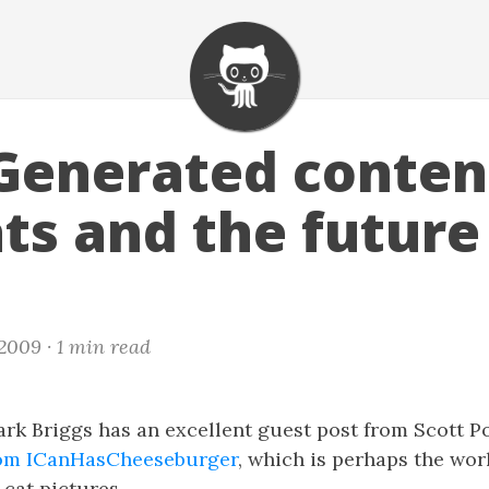
Generated conten
ts and the future
 2009 ·
1 min read
ark Briggs has an excellent guest post from Scott 
from ICanHasCheeseburger
, which is perhaps the wor
cat pictures.