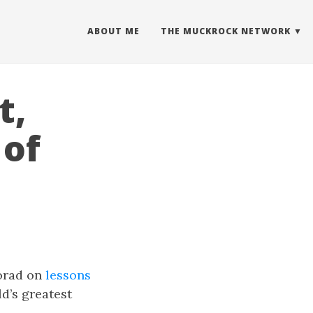
ABOUT ME
THE MUCKROCK NETWORK
t,
 of
Porad on
lessons
ld’s greatest