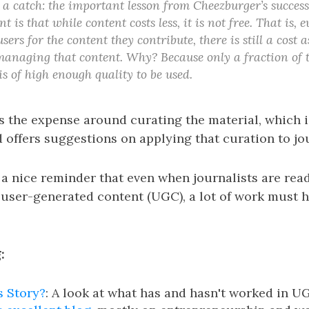
 a catch: the important lesson from Cheezburger’s succes
t is that while content costs less, it is not free. That is,
sers for the content they contribute, there is still a cost 
anaging that content. Why? Because only a fraction of 
is of high enough quality to be used.
s the expense around curating the material, which i
d offers suggestions on applying that curation to jo
 a nice reminder that even when journalists are rea
 user-generated content (UGC), a lot of work must 
:
s Story?
: A look at what has and hasn't worked in U