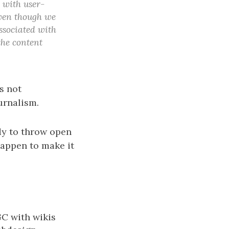
s with user-
 even though we
associated with
the content
s not
urnalism.
dy to throw open
happen to make it
GC with wikis