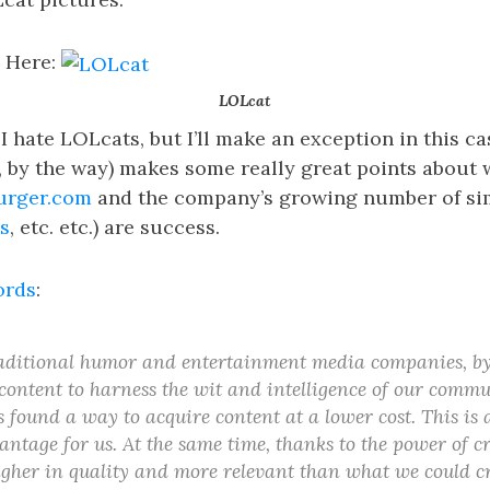
 Here:
LOLcat
 I hate LOLcats, but I’ll make an exception in this 
, by the way) makes some really great points about
urger.com
and the company’s growing number of sim
s
, etc. etc.) are success.
ords
:
aditional humor and entertainment media companies, by
content to harness the wit and intelligence of our commu
found a way to acquire content at a lower cost. This is a
antage for us. At the same time, thanks to the power of 
higher in quality and more relevant than what we could c