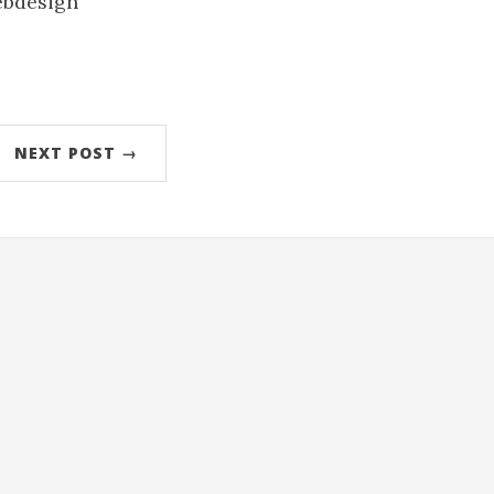
ebdesign
NEXT POST →