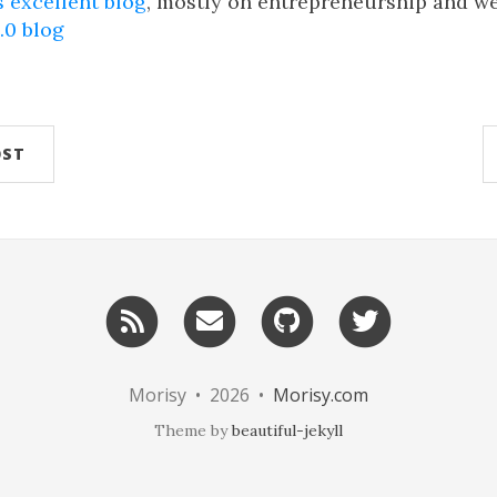
s excellent blog
, mostly on entrepreneurship and w
.0 blog
OST
RSS
Email
GitHub
Twitter
me
Morisy • 2026 •
Morisy.com
Theme by
beautiful-jekyll