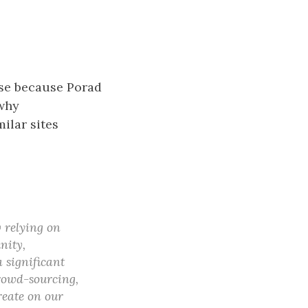
case because Porad
 why
ilar sites
 relying on
nity,
 significant
crowd-sourcing,
reate on our