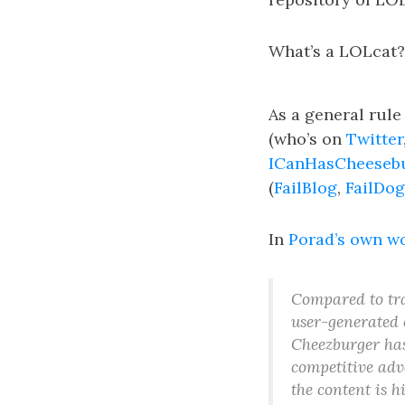
What’s a LOLcat?
As a general rule
(who’s on
Twitter
ICanHasCheeseb
(
FailBlog
,
FailDog
In
Porad’s own w
Compared to tr
user-generated 
Cheezburger has 
competitive adv
the content is 