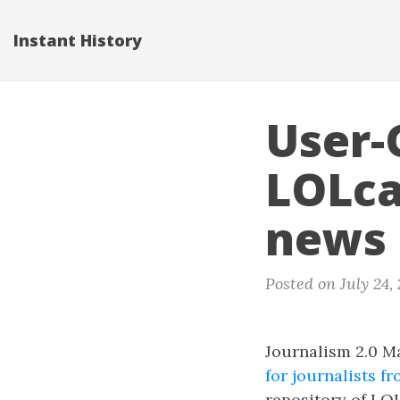
Instant History
User-
LOLca
news
Posted on July 24,
Journalism 2.0 M
for journalists 
repository of LOL