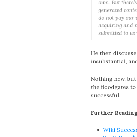
own. But there’s
generated conten
do not pay our u
acquiring and m
submitted to us 
He then discusse
insubstantial, an
Nothing new, but
the floodgates to
successful.
Further Reading
Wiki Succes