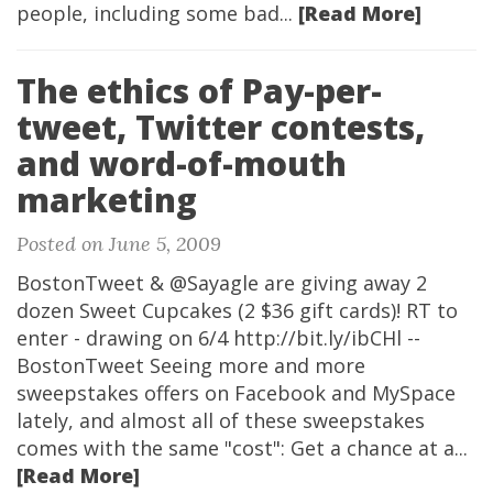
people, including some bad...
[Read More]
The ethics of Pay-per-
tweet, Twitter contests,
and word-of-mouth
marketing
Posted on June 5, 2009
BostonTweet &
@Sayagle
are giving away 2
dozen Sweet Cupcakes (2 $36 gift cards)! RT to
enter - drawing on 6/4 http://bit.ly/ibCHl --
BostonTweet Seeing more and more
sweepstakes offers on Facebook and MySpace
lately, and almost all of these sweepstakes
comes with the same "cost": Get a chance at a...
[Read More]