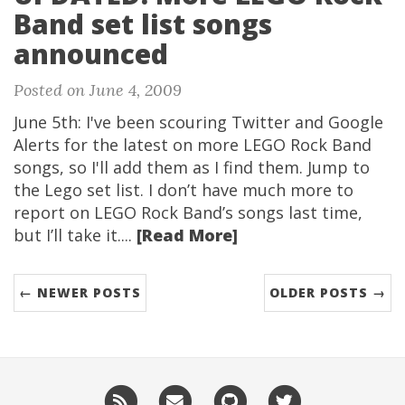
Band set list songs
announced
Posted on June 4, 2009
June 5th: I've been scouring Twitter and Google
Alerts for the latest on more LEGO Rock Band
songs, so I'll add them as I find them. Jump to
the Lego set list. I don’t have much more to
report on LEGO Rock Band’s songs last time,
but I’ll take it....
[Read More]
← NEWER POSTS
OLDER POSTS →
RSS
Email
GitHub
Twitter