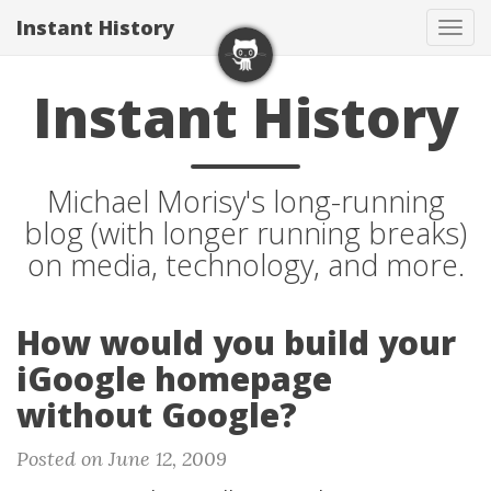
Instant History
Tog
navi
Instant History
Michael Morisy's long-running
blog (with longer running breaks)
on media, technology, and more.
How would you build your
iGoogle homepage
without Google?
Posted on June 12, 2009