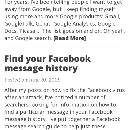
For years, I’ve been telling people I want to get
away from Google, but I keep finding myself
using more and more Google products: Gmail,
GoogleTalk, Gchat, Google Analytics, Google
Docs, Picasa … The list goes on and on. Oh yeah,
and Google search.
[Read More]
Find your Facebook
message history
Posted on June 10, 2009
After my posts on how to fix the Facebook virus
after an attack, I've noticed a number of
searchers looking for information on how to
find a particular message in your Facebook
message history. I've put together a Facebook
message search guide to help just these