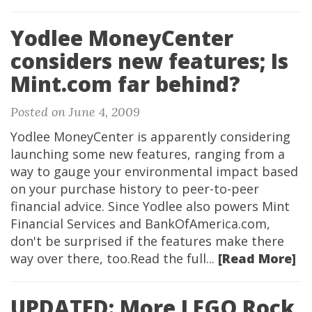
Yodlee MoneyCenter
considers new features; Is
Mint.com far behind?
Posted on June 4, 2009
Yodlee MoneyCenter is apparently considering
launching some new features, ranging from a
way to gauge your environmental impact based
on your purchase history to peer-to-peer
financial advice. Since Yodlee also powers Mint
Financial Services and BankOfAmerica.com,
don't be surprised if the features make there
way over there, too.Read the full...
[Read More]
UPDATED: More LEGO Rock